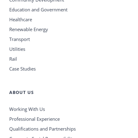
Education and Government
Healthcare
Renewable Energy
Transport
Utilities
Rail
Case Studies
ABOUT US
Working With Us
Professional Experience
Qualifications and Partnerships