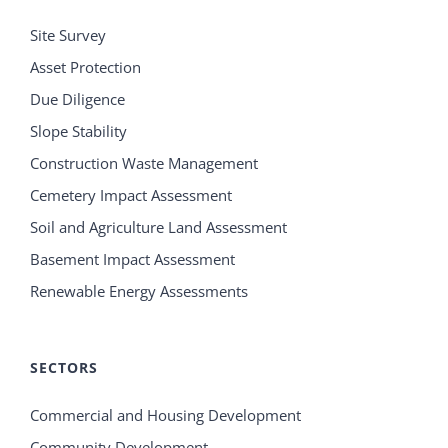
Site Survey
Asset Protection
Due Diligence
Slope Stability
Construction Waste Management
Cemetery Impact Assessment
Soil and Agriculture Land Assessment
Basement Impact Assessment
Renewable Energy Assessments
SECTORS
Commercial and Housing Development
Community Development