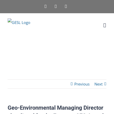
Skip
Facebook
X
LinkedIn
to
content
Previous
Next
Geo-Environmental Managing Director