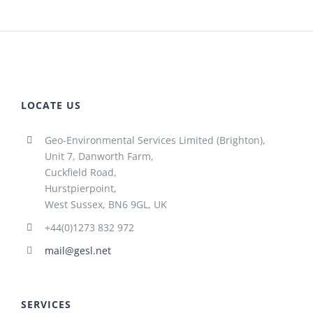
LOCATE US
Geo-Environmental Services Limited (Brighton),
Unit 7, Danworth Farm,
Cuckfield Road,
Hurstpierpoint,
West Sussex, BN6 9GL, UK
+44(0)1273 832 972
mail@gesl.net
SERVICES