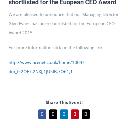
shortlisted for the Euopean CEO Award
We are pleased to announce that our Managing Director
Glyn Evans has been shortlisted for the European CEO
Award 2015.
For more information click on the following link:
http://www.acenet.co.uk/home/1004?
dm_i=2OF7,2NXJ,1JU5IB,7O61,1
Share This Event!
Facebook
X
LinkedIn
Pinterest
Email